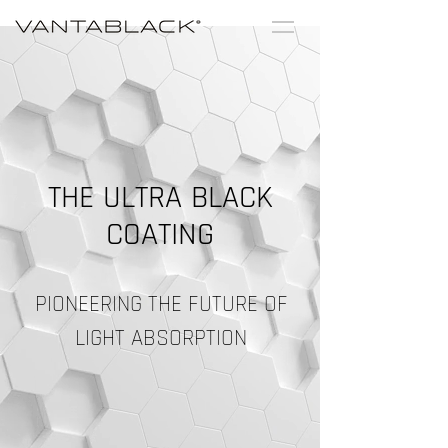
THE ULTRA
BLACK
COATING
PIONEERING THE FUTURE OF
LIGHT ABSORPTION