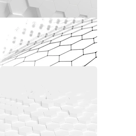
GLOBAL LEADER IN STRAY
LIGHT SUPPRESSION
COATING TECHNOLOGY
We lead in advanced nanomaterials with
Vantablack®—the world’s blackest coating,
absorbing up to 99.965% of light. Designed
to eliminate stray light and reflections, it
powers breakthroughs in aerospace,