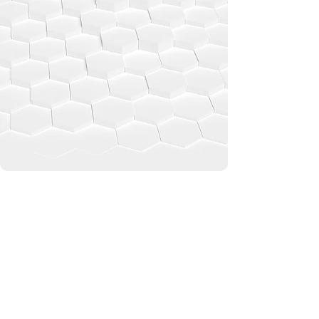
automotive, optics, and design.
From enhancing satellite performance to
transforming visual aesthetics, we’re
redefining what's possible with
nanotechnology.
READ MORE
PRODUCTS