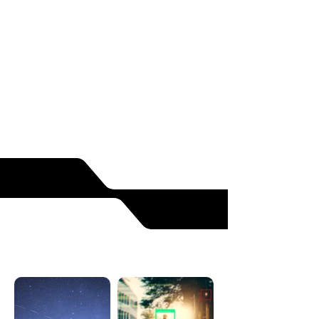
Metamaterial based paint
Carbon nanotube-free
Suitable for distribution
READ MORE
SOLUTIONS