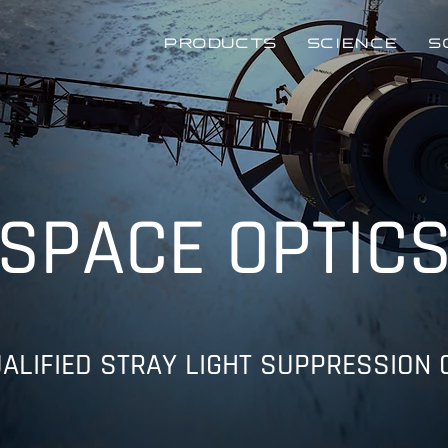
PRODUCTS
SCIENCE
S
SPACE OPTIC
ALIFIED STRAY LIGHT SUPPRESSION