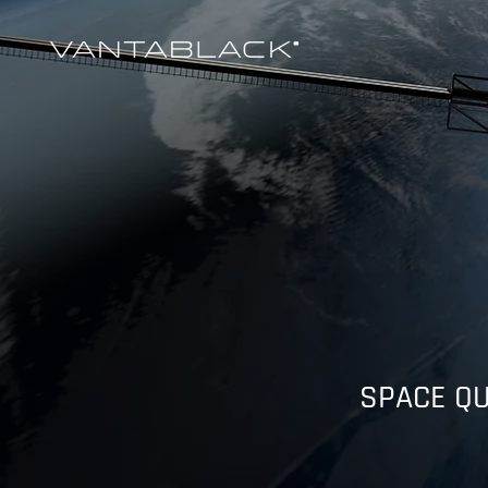
SPACE QU